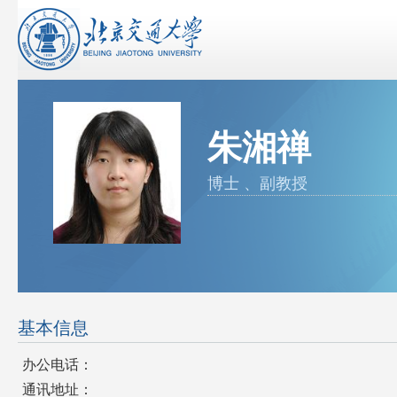
朱湘禅
博士 、副教授
基本信息
办公电话：
通讯地址：