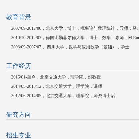
教育背景
2007/09-2012/06
，北京大学，博士，概率论与数理统计，导师：马
2010/10-2012/03
，德国比勒菲尔德大学，博士，数学，导师：
M.Roc
2003/09-2007/07
， 四川大学，数学与应用数学（基础），学士
工作经历
2016/01-
至今，北京交通大学，理学院，副教授
2014/05-2015/12，北京交通大学，理学院，讲师
2012/06-2014/05
，北京交通大学，理学院，师资博士后
研究方向
招生专业