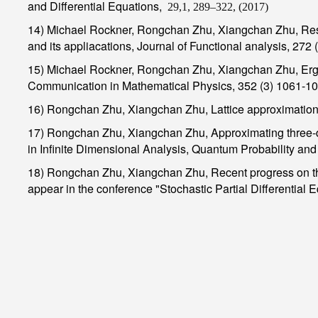
and Differential Equations
,
29,1, 289–322, (2017)
14) Michael Rockner, Rongchan Zhu, Xiangchan Zhu, Restri
and its appliacations, Journal of Functional analysis, 272
15) Michael Rockner, Rongchan Zhu, Xiangchan Zhu, Ergodi
Communication in Mathematical Physics, 352 (3) 1061-1
16) Rongchan Zhu, Xiangchan Zhu, Lattice approximation t
17) Rongchan Zhu, Xiangchan Zhu, Approximating three-d
in Infinite Dimensional Analysis, Quantum Probability an
18) Rongchan Zhu, Xiangchan Zhu, Recent progress on the 
appear in the conference "Stochastic Partial Differential 