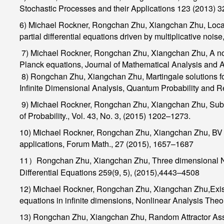
Stochastic Processes and their Applications
123 (2013) 
6) Michael Rockner,
Rongchan Zhu, Xiangchan Zhu,
Local
partial differential equations driven by multiplicative noise
7) Michael Rockner,
Rongchan Zhu, Xiangchan Zhu,
A no
Planck equations,
Journal of Mathematical Analysis and A
8)
Rongchan Zhu, Xiangchan Zhu,
Martingale solutions f
Infinite Dimensional Analysis, Quantum Probability and R
9) Michael Rockner,
Rongchan Zhu, Xiangchan Zhu,
Sub-
of Probability
., Vol. 43, No. 3, (2015) 1202–1273.
10) Michael Rockner,
Rongchan Zhu, Xiangchan Zhu,
BV f
applications,
Forum Math
., 27 (2015), 1657–1687
11
Rongchan Zhu, Xiangchan Zhu,
Three dimensional N
）
Differential Equations
259(9, 5), (2015),4443–4508
12) Michael Rockner,
Rongchan Zhu, Xiangchan Zhu,
Exis
equations in infinite dimensions,
Nonlinear Analysis Theor
13)
Rongchan Zhu, Xiangchan Zhu,
Random Attractor Ass