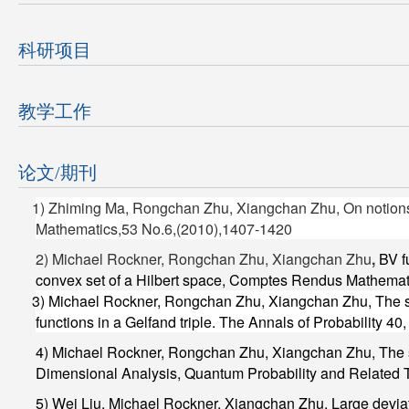
科研项目
教学工作
论文/期刊
1) Zhiming Ma, Rongchan Zhu, Xiangchan Zhu, On notions of
Mathematics,53 No.6,(2010),1407-1420
2) Michael Rockner, Rongchan Zhu, Xiangchan Zhu
,
BV f
convex set of a Hilbert space, Comptes Rendus Mathema
3) Michael Rockner,
Rongchan Zhu, Xiangchan Zhu
, The 
functions in a Gelfand triple.
The Annals of Probability
40,
4) Michael Rockner,
Rongchan Zhu, Xiangchan Zhu
, The
Dimensional Analysis, Quantum Probability and Related 
5) Wei Liu, Michael Rockner,
Xiangchan Zhu,
Large deviat