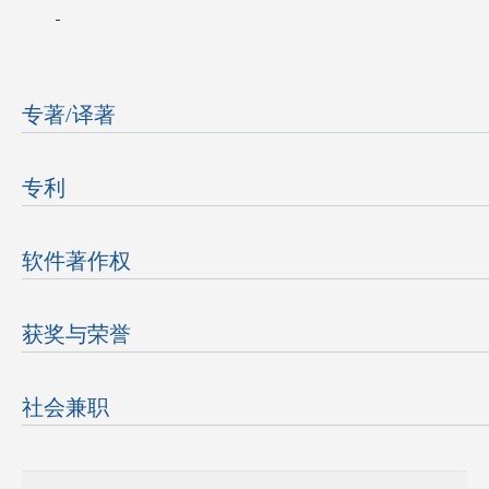
专著/译著
专利
软件著作权
获奖与荣誉
社会兼职