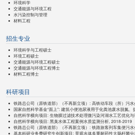
环境科学
交通能源与环境工程
水污染控制与管理
材料工程
招生专业
环境科学与工程硕士
环境工程硕士
交通能源与环境工程硕士
交通能源与环境工程博士
材料工程博士
科研项目
铁路总公司（原铁道部）（不再新立项）: 高铁动车段（所）污水处置方
国家自然科学基金“面上”: 建筑小便池尿液用于化粪池废水脱氮、提碳
自然科学横向项目: 生物膜过滤技术处理微污染河湖水工艺优化与设备研发
自然科学横向项目: 黑臭水体工程案例水质监测分析, 2018-2019
铁路总公司（原铁道部）（不再新立项）: 铁路旅客列车集便污水优化
基本科研业务费研究生创新项目: 景观水体多重耐药性大肠杆菌分布特性