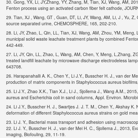
30. Gong, YX, Li, JY,Zhang, YY, Zhang, M, Tian, XJ, Wang, AM, 2016,
Fenton process using an activated carbon fiber felt cathode, 
29. Tian, XJ , Wang, GT , Guan, DT, Li, JY, Wang, AM, Li, J , Yu, 
source separated urine, CHEMOSPHERE, 165, 202-210.
28. Li, JY, Zhao, L, Qin, LL, Tian, XJ, Wang, AM, Zhou, YM, Meng, L
municipal solid waste leachate treatment plants by combined Fen
442-449.
27. Li, JY, Qin, LL, Zhao, L, Wang, AM, Chen, Y, Meng, L,Zhang, ZG
treated landfill leachate by microwave discharge electrodeles
643708.
26. Harapanahalli A. K., Chen Y., Li J.Y., Busscher H. J., van der 
production of matrix components in Staphylococcus aureus biofilms,
25. Li J.Y., Zhao X.K., Tian X.J., Li J., Sjollema J., Wang A.M., 201
aureus and Escherichia coli in sand columns, Appl. Environ. Microb
24. Li J.Y., Busscher H. J., Swartjes J. J. T. M., Chen Y., Akshay K
deformation of different Staphylococcus aureus strains on gold me
23. Li J. Y., Bacterial mass transport and adhesion using macro
22. Li J. Y., Busscher H. J., van der Mei H. C., Sjollema J., 2013, E
imaging, Biofouling, 29, 11-19.