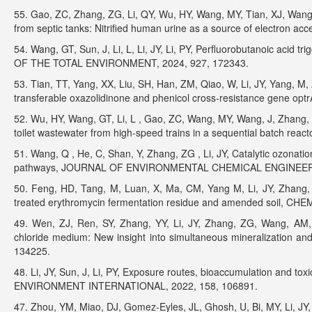
55. Gao, ZC, Zhang, ZG, Li, QY, Wu, HY, Wang, MY, Tian, XJ, Wang,
from septic tanks: Nitrified human urine as a source of electr
54. Wang, GT, Sun, J, Li, L, Li, JY, Li, PY, Perfluorobutanoic acid
OF THE TOTAL ENVIRONMENT, 2024, 927, 172343.
53. Tian, TT, Yang, XX, Liu, SH, Han, ZM, Qiao, W, Li, JY, Yang, M
transferable oxazolidinone and phenicol cross-resistance gene o
52. Wu, HY, Wang, GT, Li, L , Gao, ZC, Wang, MY, Wang, J, Zhang, Z
toilet wastewater from high-speed trains in a sequential batch r
51. Wang, Q , He, C, Shan, Y, Zhang, ZG , Li, JY, Catalytic ozonat
pathways, JOURNAL OF ENVIRONMENTAL CHEMICAL ENGINEERIN
50. Feng, HD, Tang, M, Luan, X, Ma, CM, Yang M, Li, JY, Zhang, Y
treated erythromycin fermentation residue and amended soil, C
49. Wen, ZJ, Ren, SY, Zhang, YY, Li, JY, Zhang, ZG, Wang, AM, 
chloride medium: New insight into simultaneous mineralizatio
134225.
48. Li, JY, Sun, J, Li, PY, Exposure routes, bioaccumulation and toxic
ENVIRONMENT INTERNATIONAL, 2022, 158, 106891.
47. Zhou, YM, Miao, DJ, Gomez-Eyles, JL, Ghosh, U, Bi, MY, Li, JY,