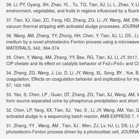
38. Li, PY, Oyang, XH, Zhao, YL , Tu, TQ, Tian, XJ, Li, L, Zhao, Y, L
environment, vegetables, and fruits in regions influenced by a fl
37. Tian, XJ, Gao, ZC, Feng, HD, Zhang, ZG, Li, JY, Wang, AM, Effi
vacuum thermal stripping with activated sludge processes, J
36. Wang, AM, Zhang, YY, Zhong, HH, Chen, Y, Tian, XJ, Li, DS , Li, J
medium by a novel photoelectro-Fenton process using a microwa
MATERIALS, 342, 364-374
35. Chen, Y, Wang, AM, Zhang, YY, Bao, RG, Tian, XJ, Li, JY, 2017, 
CIP chelate and its effect on catalytic behavior of Fe2+/Fe3+ an
34. Zhang, ZG, Wang, J, Liu, D, Li, JY, Wang, XL, Song, BY , Yue, B
coagulation: Effects on coagulation behavior and implications
57, 162-169.
33. Yao, S, Chen, LP , Guan, DT, Zhang, ZG, Tian, XJ, Wang, AM, W
from source-separated urine by phosphorus precipitation and short
32. Chen, LP, Yang, XX, Tian, XJ, Yao, S , Li, JY, Wang, AM, Yao, Q,
activated sludge in a sequencing batch reactor, AMB EXPRESS 7, 1
31. Zhang, YY , Wang, AM , Tian, XJ , Wen, ZJ, Lv, HJ, Li, DS, Li, JY,
photoelectro-Fenton process driven by a photovoltaic cell, JO