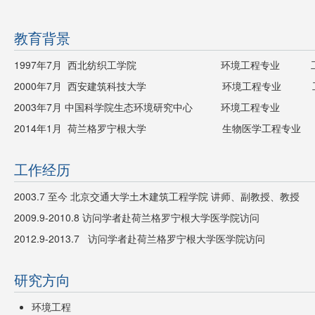
教育背景
1997年7月 西北纺织工学院 环境工程专业 工
2000年7月 西安建筑科技大学 环境工程专业 工
2003年7月 中国科学院生态环境研究中心 环境工程专业 
2014年1月 荷兰格罗宁根大学 生物医学工程专业 
工作经历
2003.7 至今 北京交通大学土木建筑工程学院 讲师、副教授、教授
2009.9-2010.8 访问学者赴荷兰格罗宁根大学医学院访问
2012.9-2013.7 访问学者赴荷兰格罗宁根大学医学院访问
研究方向
环境工程