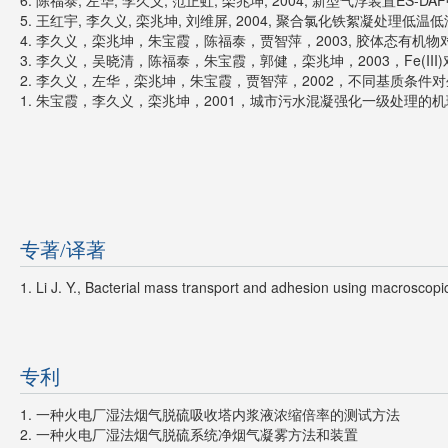
6. 陈福泰, 左华, 李久义, 范正虹, 栾兆坤, 2004, 新型气浮装置ES-DAF
5. 王红宇, 李久义, 栾兆坤, 刘维屏, 2004, 聚合氯化铁絮凝处理低温低浊
4. 李久义，栾兆坤，朱宝霞，陈福泰，贾智萍，2003, 胶体态有机物对生
3. 李久义，吴晓清，陈福泰，朱宝霞，郭健，栾兆坤，2003，Fe(III
2. 李久义，左华，栾兆坤，朱宝霞，贾智萍，2002，不同基质条件对生物
1. 朱宝霞，李久义，栾兆坤，2001，城市污水混凝强化一级处理的机理探
专著/译著
1. Li J. Y., Bacterial mass transport and adhesion using macrosc
专利
1. 一种火电厂湿法烟气脱硫吸收塔内浆液浓缩倍率的测试方法
2. 一种火电厂湿法烟气脱硫系统净烟气凝雾方法和装置