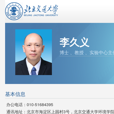
李久义
博士 、教授 、实验中心主
基本信息
办公电话：010-51684395
通讯地址：北京市海淀区上园村3号，北京交通大学环境学