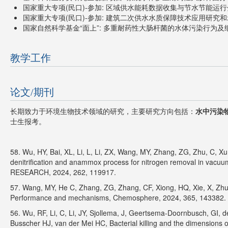
国家重大专项(民口)-参加: 区域供水能耗数据收集与节水节能运行分析,
国家重大专项(民口)-参加: 建筑二次供水水质保障技术应用研究和示范,
国家自然科学基金“面上”: 多重耐药性大肠杆菌的水体污染行为及细菌粘
教学工作
论文/期刊
长期致力于环境生物技术领域的研究，主要研究方向包括：
水中污染
士生报考。
58. Wu, HY, Bai, XL, Li, L, Li, ZX, Wang, MY, Zhang, ZG, Zhu, C, Xu, Y
denitrification and anammox process for nitrogen removal in vac
RESEARCH, 2024, 262, 119917.
57. Wang, MY, He C, Zhang, ZG, Zhang, CF, Xiong, HQ, Xie, X, Zhu
Performance and mechanisms, Chemosphere, 2024, 365, 143382.
56. Wu, RF, Li, C, Li, JY, Sjollema, J, Geertsema-Doornbusch, GI, 
Busscher HJ, van der Mei HC, Bacterial killing and the dimensio