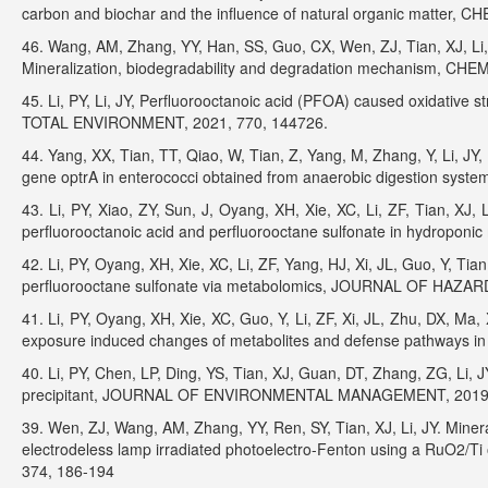
carbon and biochar and the influence of natural organic matter,
46. Wang, AM, Zhang, YY, Han, SS, Guo, CX, Wen, ZJ, Tian, XJ, Li, 
Mineralization, biodegradability and degradation mechanism, C
45. Li, PY, Li, JY, Perfluorooctanoic acid (PFOA) caused oxidative 
TOTAL ENVIRONMENT, 2021, 770, 144726.
44. Yang, XX, Tian, TT, Qiao, W, Tian, Z, Yang, M, Zhang, Y, Li, JY
gene optrA in enterococci obtained from anaerobic digestion s
43. Li, PY, Xiao, ZY, Sun, J, Oyang, XH, Xie, XC, Li, ZF, Tian, XJ,
perfluorooctanoic acid and perfluorooctane sulfonate in hydro
42. Li, PY, Oyang, XH, Xie, XC, Li, ZF, Yang, HJ, Xi, JL, Guo, Y, Tian
perfluorooctane sulfonate via metabolomics, JOURNAL OF HAZA
41. Li, PY, Oyang, XH, Xie, XC, Guo, Y, Li, ZF, Xi, JL, Zhu, DX, Ma, 
exposure induced changes of metabolites and defense pathways 
40. Li, PY, Chen, LP, Ding, YS, Tian, XJ, Guan, DT, Zhang, ZG, Li, 
precipitant, JOURNAL OF ENVIRONMENTAL MANAGEMENT, 2019, 
39. Wen, ZJ, Wang, AM, Zhang, YY, Ren, SY, Tian, XJ, Li, JY. Mine
electrodeless lamp irradiated photoelectro-Fenton using a Ru
374, 186-194