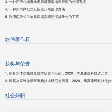
3. 一种用于村镇畜禽养殖场降雨地表径流的处理系统
4. 一种新型序批式反应器污水处理方法
5.
利用两段式生物反应器实现污泥减量化的工艺
软件著作权
获奖与荣誉
1. 黑臭水体仿生修复技术研究与示范，2020，华夏建设科技进步奖
2. 建筑水系统微循环重构技术研究与示范，
2020，
华夏建设科技进步
社会兼职