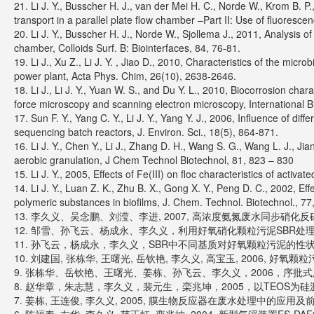
21. Li J. Y., Busscher H. J., van der Mei H. C., Norde W., Krom B. P.
transport in a parallel plate flow chamber –Part II: Use of fluoresce
20. Li J. Y., Busscher H. J., Norde W., Sjollema J., 2011, Analysis of
chamber, Colloids Surf. B: Biointerfaces, 84, 76-81.
19. Li J., Xu Z., Li J. Y. , Jiao D., 2010, Characteristics of the micr
power plant, Acta Phys. Chim, 26(10), 2638-2646.
18. Li J., Li J. Y., Yuan W. S., and Du Y. L., 2010, Biocorrosion c
force microscopy and scanning electron microscopy, International B
17. Sun F. Y., Yang C. Y., Li J. Y., Yang Y. J., 2006, Influence of dif
sequencing batch reactors, J. Environ. Sci., 18(5), 864-871.
16. Li J. Y., Chen Y., Li J., Zhang D. H., Wang S. G., Wang L. J., Ji
aerobic granulation, J Chem Technol Biotechnol, 81, 823 – 830
15. Li J. Y., 2005, Effects of Fe(III) on floc characteristics of acti
14. Li J. Y., Luan Z. K., Zhu B. X., Gong X. Y., Peng D. C., 2002, Effe
polymeric substances in biofilms, J. Chem. Technol. Biotechnol., 7
13. 李久义、吴念鹏、刘滢、李进, 2007, 高浓度氨氮废水同步硝化反硝
12. 邹雪、孙飞云、杨成永、李久义，利用好氧硝化颗粒污泥SBR处理分离
11. 孙飞云，杨成永，李久义，SBR中不同基质对好氧颗粒污泥的性状影响
10. 刘建国, 张栋华, 王曙光, 岳钦艳, 李久义, 高宝玉, 2006, 好氧
9. 张栋华、岳钦艳、王曙光、姜栋、孙飞云、李久义，2006，序批式反
8. 赵华章，朱志慧，李久义，裴元生，栾兆坤，2005，以TEOS为硅源的
7. 姜栋, 王连俊, 李久义, 2005, 膜生物反应器在废水处理中的应用及前景展望